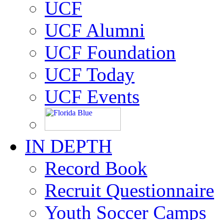
UCF
UCF Alumni
UCF Foundation
UCF Today
UCF Events
IN DEPTH
Record Book
Recruit Questionnaire
Youth Soccer Camps