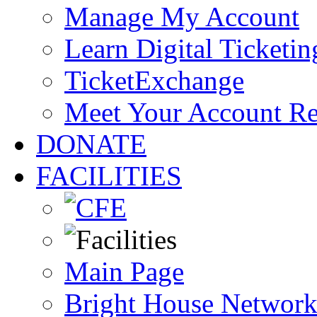
Manage My Account
Learn Digital Ticketin
TicketExchange
Meet Your Account R
DONATE
FACILITIES
Main Page
Bright House Network