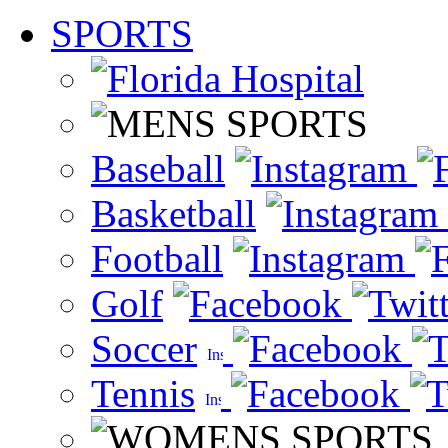
SPORTS
Baseball
Basketball
Football
Golf
Soccer
Tennis