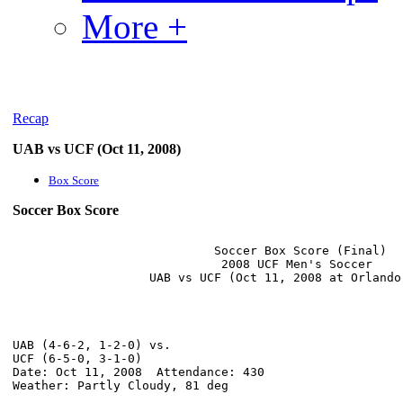
More +
Recap
UAB vs UCF (Oct 11, 2008)
Box Score
Soccer Box Score
                            Soccer Box Score (Final)

                             2008 UCF Men's Soccer

UAB (4-6-2, 1-2-0) vs.                                
UCF (6-5-0, 3-1-0)                                    
Date: Oct 11, 2008  Attendance: 430                   
Weather: Partly Cloudy, 81 deg                        