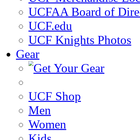
UCFAA Board of Dire
UCF.edu
UCF Knights Photos
Gear
UCF Shop
Men
Women
Kids