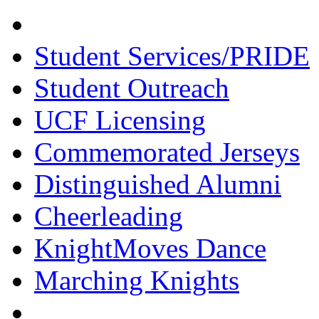
Student Services/PRIDE
Student Outreach
UCF Licensing
Commemorated Jerseys
Distinguished Alumni
Cheerleading
KnightMoves Dance
Marching Knights