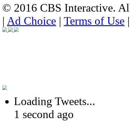
© 2016 CBS Interactive. All
|
Ad Choice
|
Terms of Use
Loading Tweets...
1 second ago