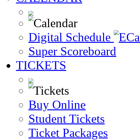
Digital Schedule
Super Scoreboard
TICKETS
Buy Online
Student Tickets
Ticket Packages