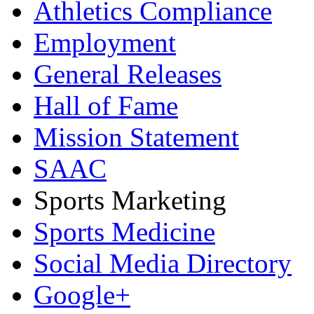
Athletics Compliance
Employment
General Releases
Hall of Fame
Mission Statement
SAAC
Sports Marketing
Sports Medicine
Social Media Directory
Google+