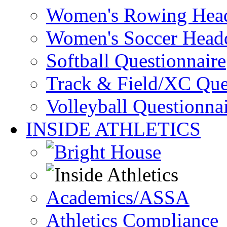
Women's Rowing Head
Women's Soccer Headq
Softball Questionnaire
Track & Field/XC Que
Volleyball Questionna
INSIDE ATHLETICS
Academics/ASSA
Athletics Compliance