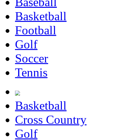
Baseball
Basketball
Football
Golf
Soccer
Tennis
Basketball
Cross Country
Golf