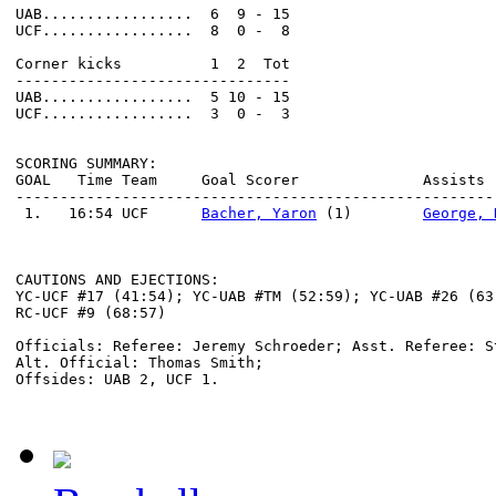
UAB.................  6  9 - 15                       
UCF.................  8  0 -  8                       
Corner kicks          1  2  Tot                       
-------------------------------                       
UAB.................  5 10 - 15                       
UCF.................  3  0 -  3                       
SCORING SUMMARY:

GOAL   Time Team     Goal Scorer              Assists 
------------------------------------------------------
 1.   16:54 UCF      
Bacher, Yaron
 (1)        
George, 
                                                      
CAUTIONS AND EJECTIONS:

YC-UCF #17 (41:54); YC-UAB #TM (52:59); YC-UAB #26 (63:
RC-UCF #9 (68:57)

Officials: Referee: Jeremy Schroeder; Asst. Referee: S
Alt. Official: Thomas Smith;
