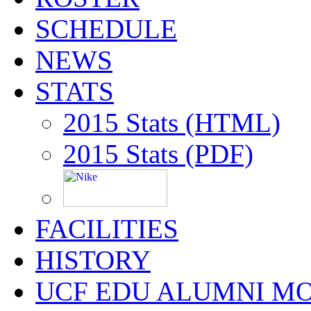
SCHEDULE
NEWS
STATS
2015 Stats (HTML)
2015 Stats (PDF)
FACILITIES
HISTORY
UCF EDU ALUMNI M