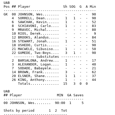
UAB                                                    
Pos ## Player                Sh SOG  G  A Min         
---------------------------------------------         
GK  00 JOHNSON, Wes........   -   -  -  -  90         
    4  SORRELL, Dean.......   1   1  -  -  90         
    6  SAWCHAK, Kevin......   1   -  -  -  52         
    8  SCHIAVONI, Carlo....   1   -  -  -  83         
    9  MRAVEC, Michal......   -   -  -  -  80         
    10 RIOS, Derek.........   -   -  -  -   9         
    12 BROOKS, Alandus.....   -   -  -  -  84         
    16 STEWART, Jonah......   1   -  -  -  51         
    18 USHEDO, Curtis......   -   -  -  -  90         
    21 MACWELE, Sibusiso...   1   -  -  -  50         
    22 GUMEDE, Two-Boys....   3   1  -  -  90         
     ---------- Substitutes ----------                
    2  BARSALONA, Andrew...   1   -  -  -  17         
    3  ALEXANDER, Logan....   1   -  -  -  40         
    7  SODADE, Babayele....   -   -  -  -  21         
    14 BROWN, Frank........   3   -  -  -  62         
    20 ELSNER, Shane.......   1   1  -  -  37         
    26 KING, Anthony.......   1   -  -  -  44

       Totals..............  15   3  0  0

UAB                                                    
## Player                 MIN  GA Saves               
---------------------------------------               
00 JOHNSON, Wes........  90:00  1     5               
Shots by period       1  2  Tot                       
-------------------------------                       