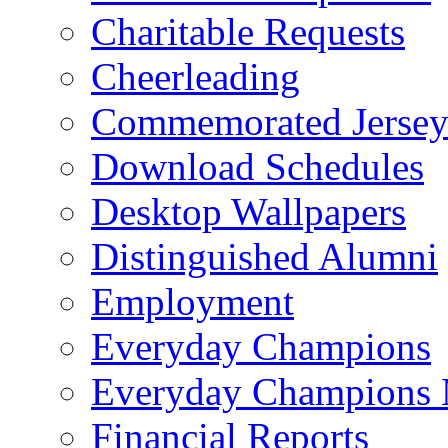
Charitable Requests
Cheerleading
Commemorated Jersey
Download Schedules
Desktop Wallpapers
Distinguished Alumni
Employment
Everyday Champions
Everyday Champions 
Financial Reports