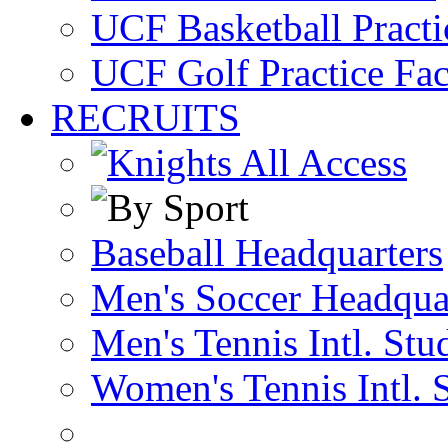
UCF Basketball Practic
UCF Golf Practice Fac
RECRUITS
Baseball Headquarters
Men's Soccer Headqua
Men's Tennis Intl. Stu
Women's Tennis Intl. 