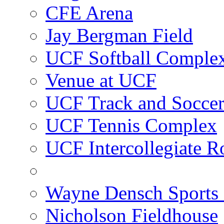
CFE Arena
Jay Bergman Field
UCF Softball Comple
Venue at UCF
UCF Track and Socce
UCF Tennis Complex
UCF Intercollegiate R
Wayne Densch Sports 
Nicholson Fieldhouse