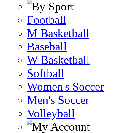
Football
M Basketball
Baseball
W Basketball
Softball
Women's Soccer
Men's Soccer
Volleyball