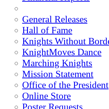
General Releases
Hall of Fame
Knights Without Bord
KnightMoves Dance
Marching Knights
Mission Statement
Office of the President
Online Store
Poster Requests