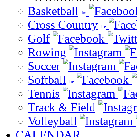
Basketball
Cross Country
Golf
Rowing
Soccer
Softball
Tennis
Track & Field
Volleyball
CALENDAR