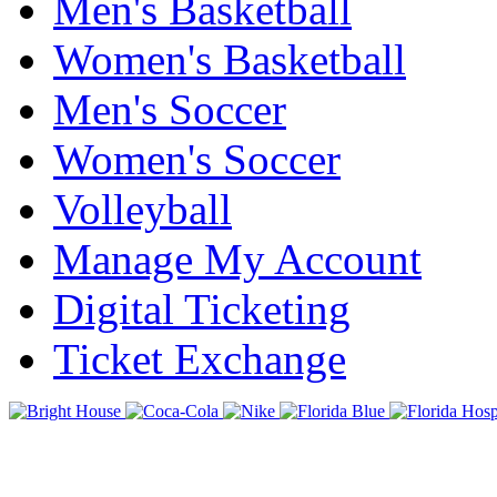
Men's Basketball
Women's Basketball
Men's Soccer
Women's Soccer
Volleyball
Manage My Account
Digital Ticketing
Ticket Exchange