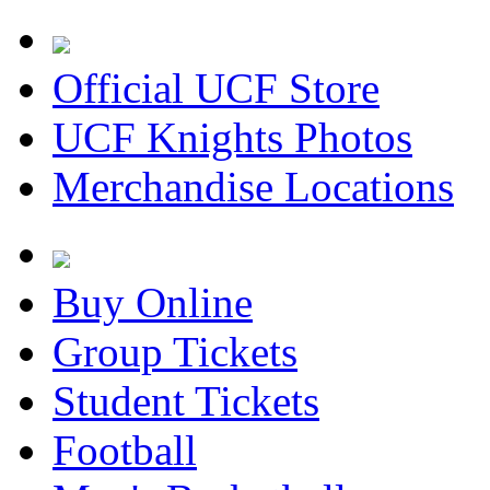
Official UCF Store
UCF Knights Photos
Merchandise Locations
Buy Online
Group Tickets
Student Tickets
Football