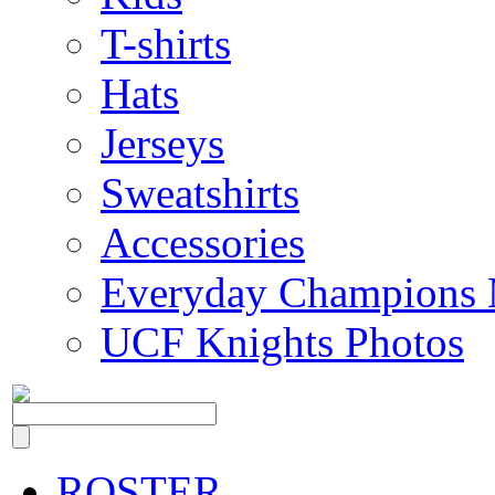
T-shirts
Hats
Jerseys
Sweatshirts
Accessories
Everyday Champions 
UCF Knights Photos
ROSTER