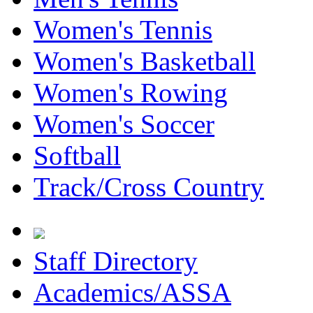
Women's Tennis
Women's Basketball
Women's Rowing
Women's Soccer
Softball
Track/Cross Country
Staff Directory
Academics/ASSA