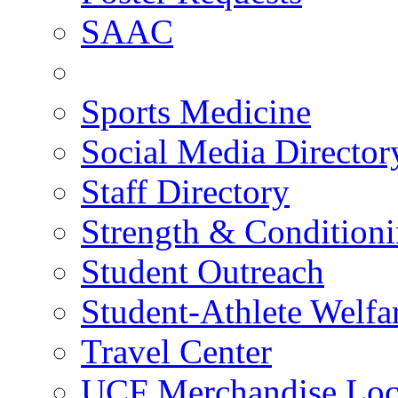
SAAC
Sports Medicine
Social Media Director
Staff Directory
Strength & Condition
Student Outreach
Student-Athlete Welf
Travel Center
UCF Merchandise Loc