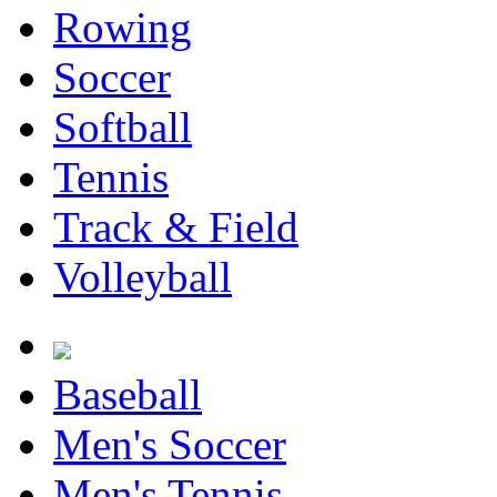
Rowing
Soccer
Softball
Tennis
Track & Field
Volleyball
Baseball
Men's Soccer
Men's Tennis